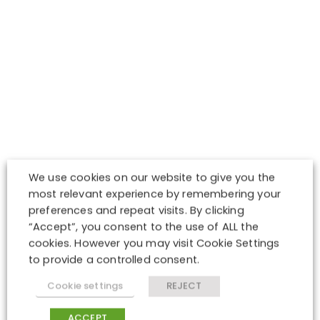
We use cookies on our website to give you the
most relevant experience by remembering your
preferences and repeat visits. By clicking
“Accept”, you consent to the use of ALL the
cookies. However you may visit Cookie Settings
to provide a controlled consent.
Cookie settings
REJECT
ACCEPT