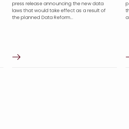
press release announcing the new data
p
laws that would take effect as a result of
t
the planned Data Reform...
a