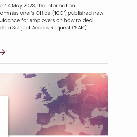
n 24 May 2023, the Information
ommissioner’s Office (‘ICO’) published new
uidance for employers on how to deal
ith a Subject Access Request (‘SAR’).