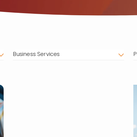
Business Services
P