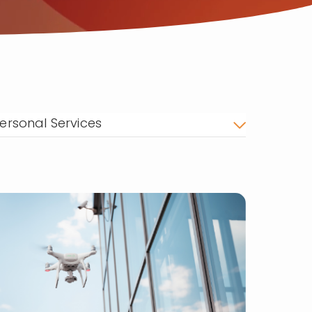
ersonal Services