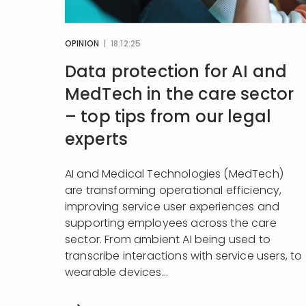
OPINION
| 18:12:25
Data protection for AI and
MedTech in the care sector
– top tips from our legal
experts
AI and Medical Technologies (MedTech)
are transforming operational efficiency,
improving service user experiences and
supporting employees across the care
sector. From ambient AI being used to
transcribe interactions with service users, to
wearable devices...