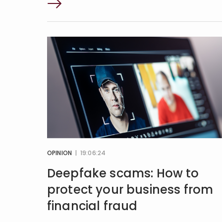
OPINION
| 19:06:24
Deepfake scams: How to
protect your business from
financial fraud