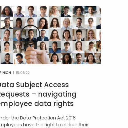
PINION
| 15:06:22
Data Subject Access
Requests – navigating
employee data rights
nder the Data Protection Act 2018
mployees have the right to obtain their