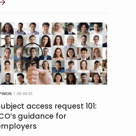
PINION
| 08:06:23
Subject access request 101:
ICO’s guidance for
employers