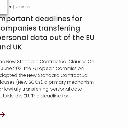
PINION
| 28:09:22
Important deadlines for
companies transferring
personal data out of the EU
and UK
he New Standard Contractual Clauses On
 June 2021 the European Commission
dopted the New Standard Contractual
lauses (New SCCs), a primary mechanism
or lawfully transferring personal data
utside the EU. The deadline for...