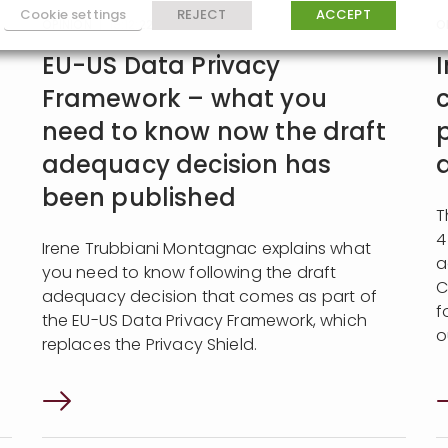
Cookie settings
REJECT
ACCEPT
OPINION
| 19:12:22
O
EU-US Data Privacy
Framework – what you
need to know now the draft
adequacy decision has
been published
T
4
Irene Trubbiani Montagnac explains what
a
you need to know following the draft
C
adequacy decision that comes as part of
f
the EU-US Data Privacy Framework, which
o
replaces the Privacy Shield.