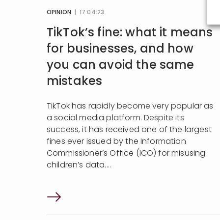
OPINION
| 17:04:23
TikTok’s fine: what it means
for businesses, and how
you can avoid the same
mistakes
TikTok has rapidly become very popular as
a social media platform. Despite its
success, it has received one of the largest
fines ever issued by the Information
Commissioner’s Office (ICO) for misusing
children’s data....