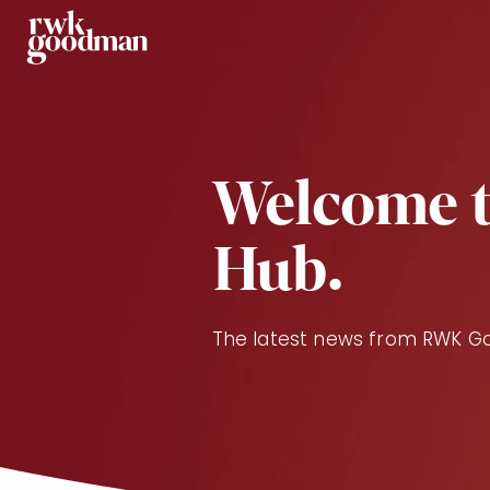
Royds Withy King
Welcome t
Hub.
The latest news from RWK 