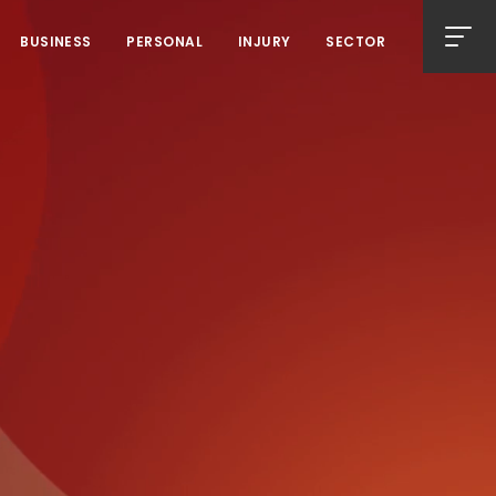
BUSINESS
PERSONAL
INJURY
SECTOR
Men