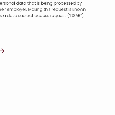
ersonal data that is being processed by
heir employer. Making this request is known
s a data subject access request (“DSAR”).