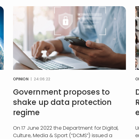
OPINION
| 24:06:22
O
Government proposes to
shake up data protection
regime
On 17 June 2022 the Department for Digital,
U
Culture, Media & Sport (“DCMS”) issued a
e