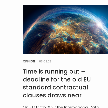
OPINION
| 03:08:22
Time is running out –
deadline for the old EU
standard contractual
clauses draws near
On 21 March 2022 the International Data