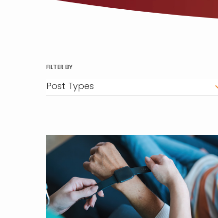
FILTER BY
Post Types