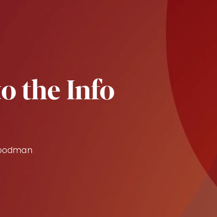
o the Info
Goodman