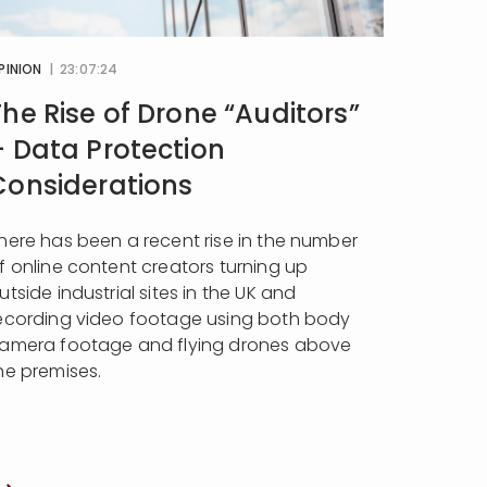
PINION
| 23:07:24
The Rise of Drone “Auditors”
– Data Protection
Considerations
here has been a recent rise in the number
f online content creators turning up
utside industrial sites in the UK and
ecording video footage using both body
amera footage and flying drones above
he premises.