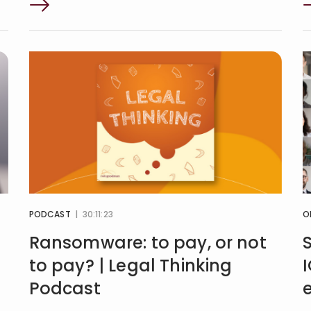
PODCAST
| 30:11:23
O
Ransomware: to pay, or not
to pay? | Legal Thinking
Podcast