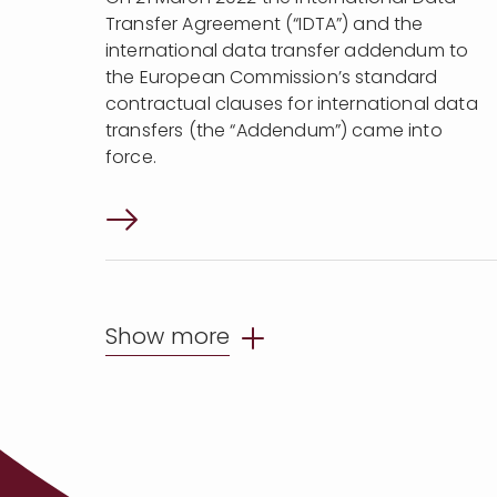
Transfer Agreement (“IDTA”) and the
international data transfer addendum to
the European Commission’s standard
contractual clauses for international data
transfers (the “Addendum”) came into
force.
Show more