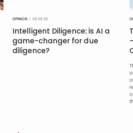
OPINION
| 06:08:25
O
Intelligent Diligence: is AI a
game-changer for due
diligence?
T
o
o
r
c
t