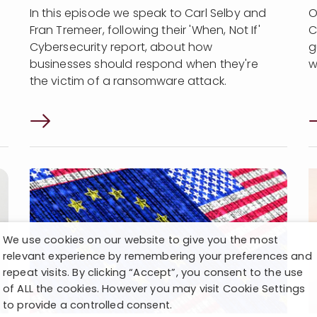
In this episode we speak to Carl Selby and
O
Fran Tremeer, following their 'When, Not If'
C
Cybersecurity report, about how
g
businesses should respond when they're
w
the victim of a ransomware attack.
We use cookies on our website to give you the most
relevant experience by remembering your preferences and
repeat visits. By clicking “Accept”, you consent to the use
of ALL the cookies. However you may visit Cookie Settings
to provide a controlled consent.