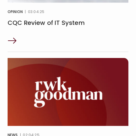
OPINION
| 03:04:25
CQC Review of IT System
NEWS
| 02:04:25