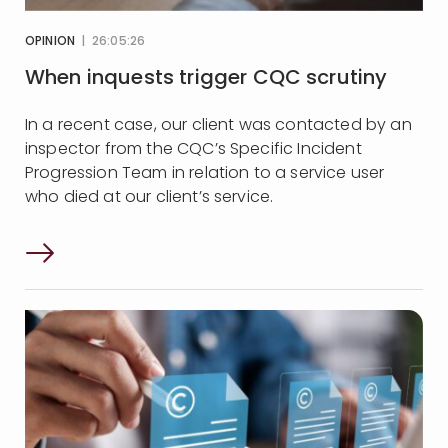
OPINION
| 26:05:26
When inquests trigger CQC scrutiny
In a recent case, our client was contacted by an
inspector from the CQC’s Specific Incident
Progression Team in relation to a service user
who died at our client’s service.