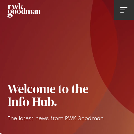
Royds Withy King
Men
Welcome to the
Info Hub.
The latest news from RWK Goodman