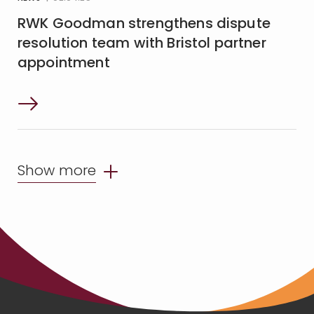
RWK Goodman strengthens dispute
resolution team with Bristol partner
appointment
Show more