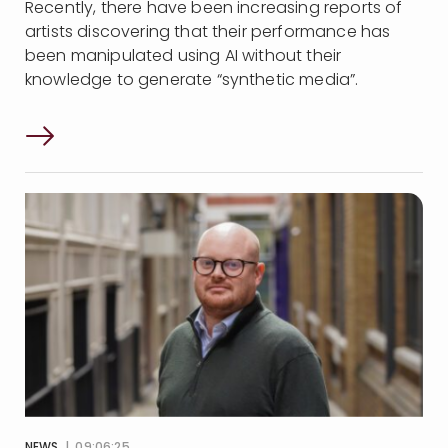
Recently, there have been increasing reports of
artists discovering that their performance has
been manipulated using AI without their
knowledge to generate “synthetic media”.