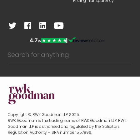
Pricing Transparency
Copyright © RWK Goodman LLP 2025.
RWK Goodman is the trading name of RWK Goodman LLP. RWK
Goodman LLP is authorised and regulated by the Solicitors
Regulation Authority – SRA number 557896.