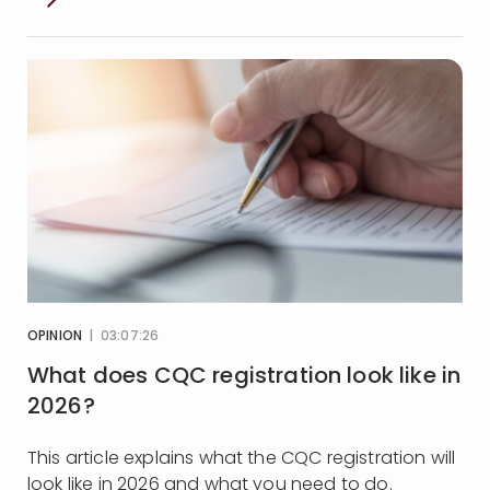
OPINION
| 03:07:26
What does CQC registration look like in
2026?
This article explains what the CQC registration will
look like in 2026 and what you need to do.