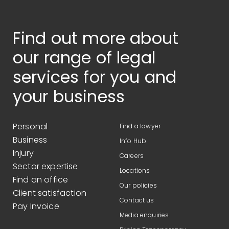
Find out more about
our range of legal
services for you and
your business
Personal
Find a lawyer
Business
Info Hub
Injury
Careers
Sector expertise
Locations
Find an office
Our policies
Client satisfaction
Contact us
Pay Invoice
Media enquiries