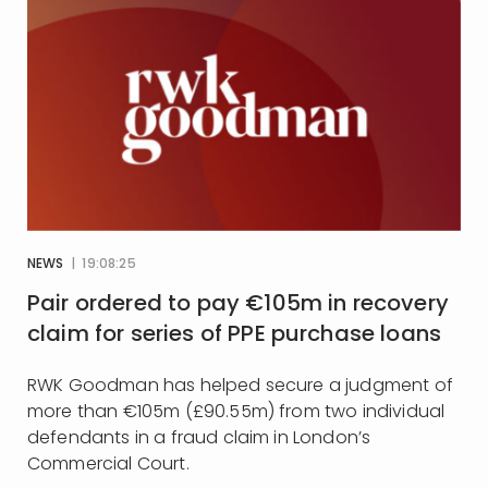
NEWS
| 19:08:25
Pair ordered to pay €105m in recovery
claim for series of PPE purchase loans
RWK Goodman has helped secure a judgment of
more than €105m (£90.55m) from two individual
defendants in a fraud claim in London’s
Commercial Court.