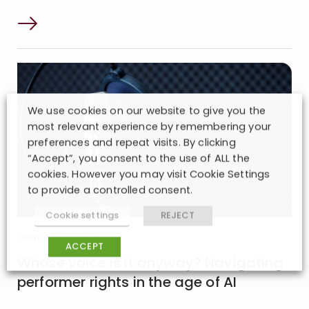
We use cookies on our website to give you the
most relevant experience by remembering your
preferences and repeat visits. By clicking
“Accept”, you consent to the use of ALL the
cookies. However you may visit Cookie Settings
to provide a controlled consent.
Cookie settings
REJECT
OPINION
| 24:07:25
ACCEPT
Whose voice is it anyway? Navigating
performer rights in the age of AI