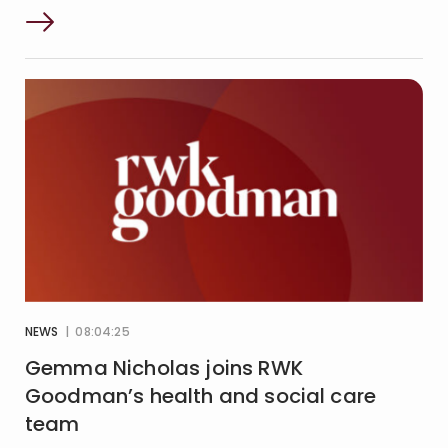
NEWS
| 08:04:25
Gemma Nicholas joins RWK
Goodman’s health and social care
team