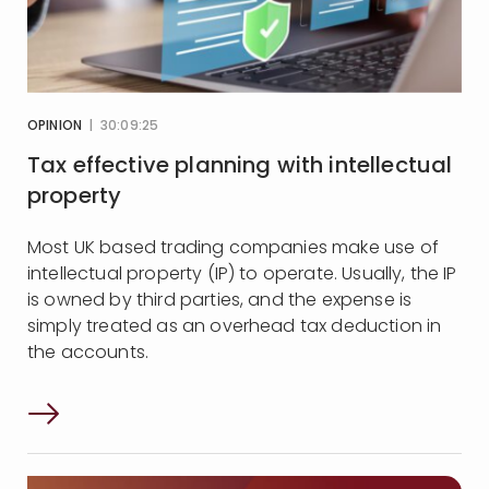
OPINION
| 30:09:25
Tax effective planning with intellectual
property
Most UK based trading companies make use of
intellectual property (IP) to operate. Usually, the IP
is owned by third parties, and the expense is
simply treated as an overhead tax deduction in
the accounts.