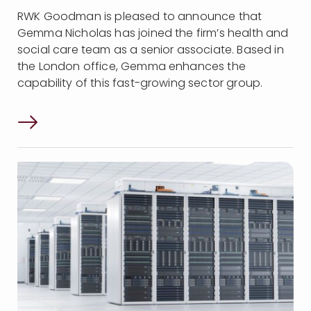
RWK Goodman is pleased to announce that
Gemma Nicholas has joined the firm’s health and
social care team as a senior associate. Based in
the London office, Gemma enhances the
capability of this fast-growing sector group.