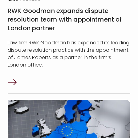
NEWS
| 09:06:25
RWK Goodman expands dispute
resolution team with appointment of
London partner
Law firm RWK Goodman has expanded its leading
dispute resolution practice with the appointment
of James Roberts as a partner in the firm’s
London office.