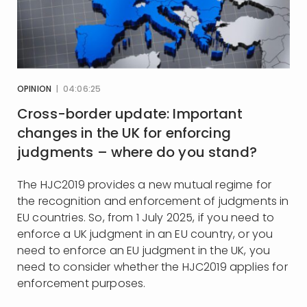
OPINION
| 04:06:25
Cross-border update: Important
changes in the UK for enforcing
judgments – where do you stand?
The HJC2019 provides a new mutual regime for
the recognition and enforcement of judgments in
EU countries. So, from 1 July 2025, if you need to
enforce a UK judgment in an EU country, or you
need to enforce an EU judgment in the UK, you
need to consider whether the HJC2019 applies for
enforcement purposes.