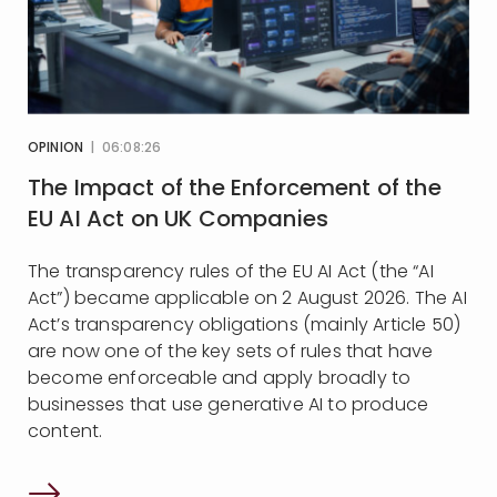
OPINION
| 06:08:26
The Impact of the Enforcement of the
EU AI Act on UK Companies
The transparency rules of the EU AI Act (the “AI
Act”) became applicable on 2 August 2026. The AI
Act’s transparency obligations (mainly Article 50)
are now one of the key sets of rules that have
become enforceable and apply broadly to
businesses that use generative AI to produce
content.