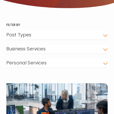
FILTER BY
Post Types
Business Services
Personal Services