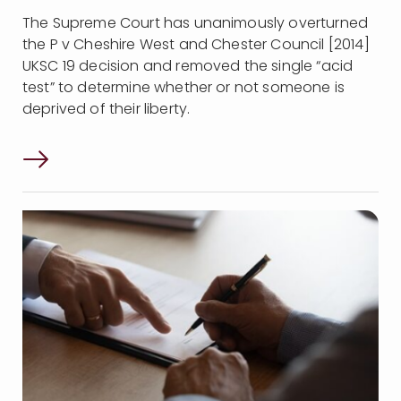
The Supreme Court has unanimously overturned
the P v Cheshire West and Chester Council [2014]
UKSC 19 decision and removed the single “acid
test” to determine whether or not someone is
deprived of their liberty.