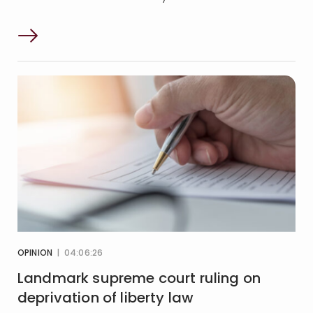
OPINION
| 04:06:26
Landmark supreme court ruling on
deprivation of liberty law